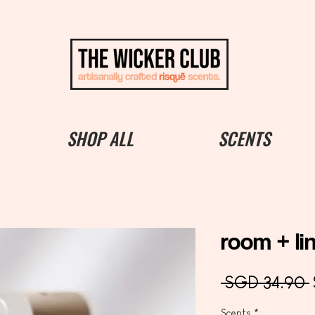
SHOP ALL
SCENTS
room + li
 SGD 34.90 
Scents
*