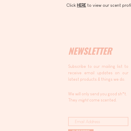
Click
HERE
to view our scent profi
NEWSLETTER
Subscribe to our mailing list to
receive email updates on our
latest products & things we do.
We will only send you good sh*t.
They
might
come scented.