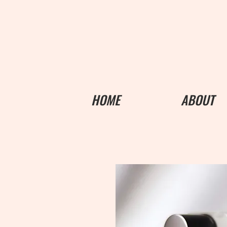
HOME
ABOUT