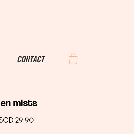
CONTACT
nen mists
Regular
Sale
SGD 29.90
Price
Price