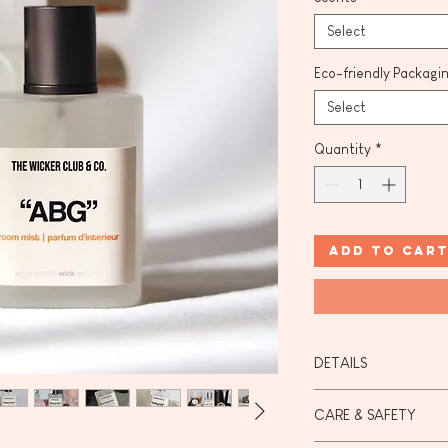
Select
Eco-friendly Packagi
Select
Quantity
*
Add to Car
DETAILS
Our mists are made
CARE & SAFETY
(190 Proof ) & orga
certified).