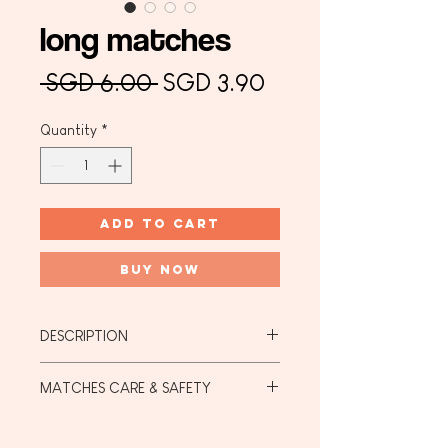
long matches
Regular
Sale
 SGD 6.00 
SGD 3.90
Price
Price
Quantity
*
Add to Cart
Buy Now
DESCRIPTION
Long Matches:
MATCHES CARE & SAFETY
Length: 7.5cm
Colour: Black Head with Birch Body
Matches Care:
Quantity: 15 pieces
They must be stored in a cool dry