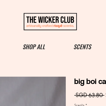
SHOP ALL
SCENTS
big boi c
 SGD 63.80 
Scents
*