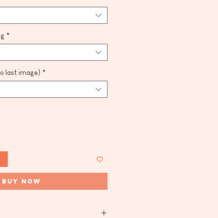
ng
*
to last image)
*
t
Buy Now