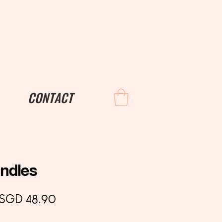
CONTACT
andles
Regular
Sale
SGD 48.90
Price
Price