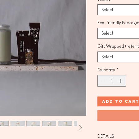
Select
Eco-friendly Packagi
Select
Gift Wrapped (refer 
Select
Quantity
*
Add to Car
DETAILS