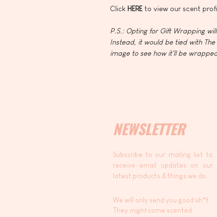
Click
HERE
to view our scent profi
P.S.: Opting for Gift Wrapping wil
Instead, it would be tied with The 
image to see how it'll be wrapped
NEWSLETTER
Subscribe to our mailing list to
receive email updates on our
latest products & things we do.
We will only send you good sh*t.
They
might
come scented.