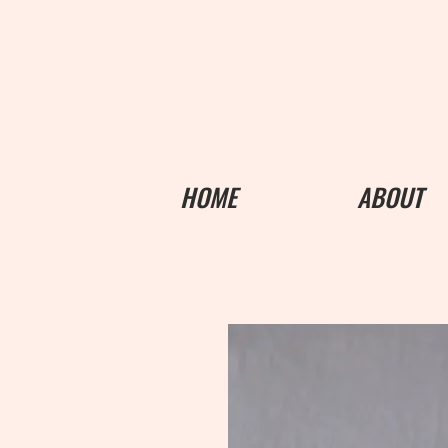
HOME
ABOUT