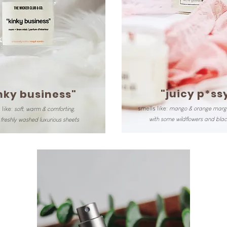
"juicy p*ss
nky business"
smells like:
mango & orange marga
 like:
soft, warm & comforting,
with some wildflowers and blac
freshly washed luxurious sheets