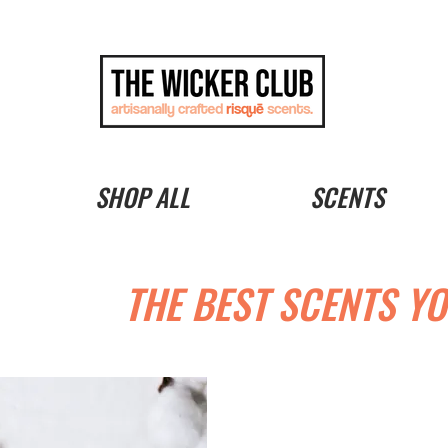
SHOP ALL
SCENTS
THE BEST SCENTS YO