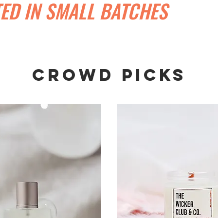
ED IN SMALL BATCHES
CROWD PICKS