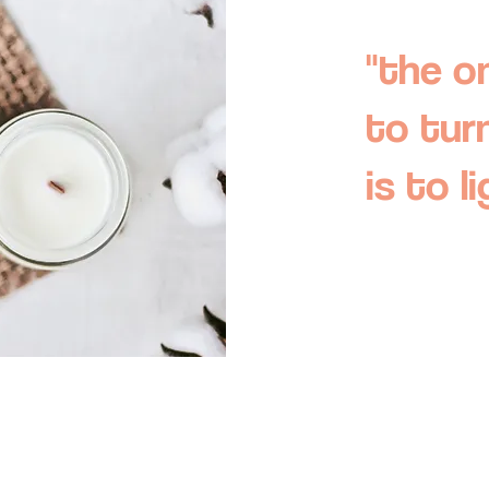
"the o
to tur
is to l