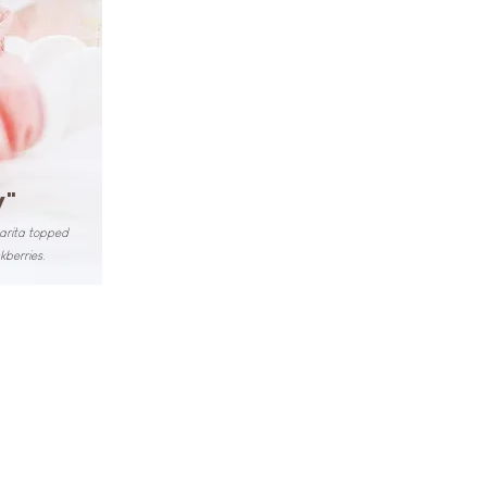
y"
rita topped
kberries.