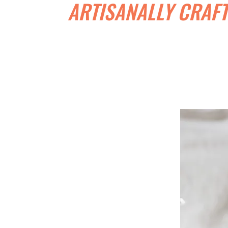
ARTISANALLY CRAFT