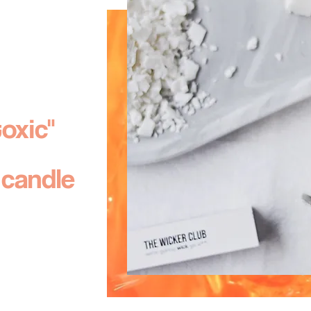
toxic
"
 candle