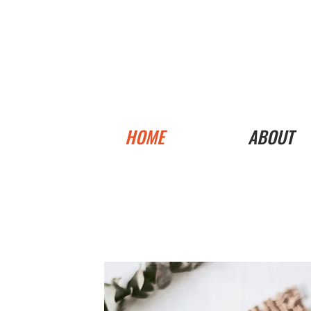
HOME
ABOUT