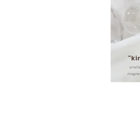
"ki
smells
imagine 