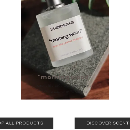
"morning wood"
smells like:
soft morning dew in the air
with the warmth of the rising sun.
OP ALL PRODUCTS
DISCOVER SCENT