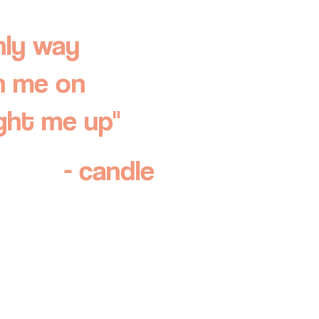
nly way
n me on
ight me up"
- candle