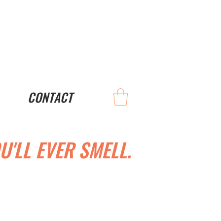
CONTACT
U'LL EVER SMELL.