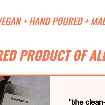
VEGAN + HAND POURED + MAD
RED PRODUCT OF ALL
"the clean