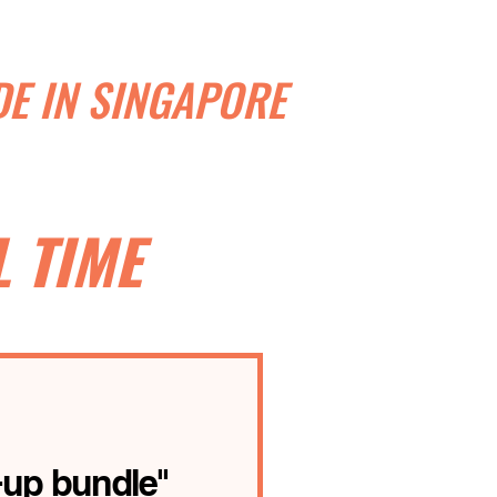
E IN SINGAPORE
 TIME
-up bundle"