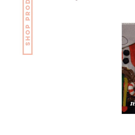
SHOP PRODUCTS NOW