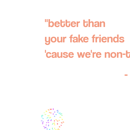
"better than
your fake friends
'cause we're non-
-