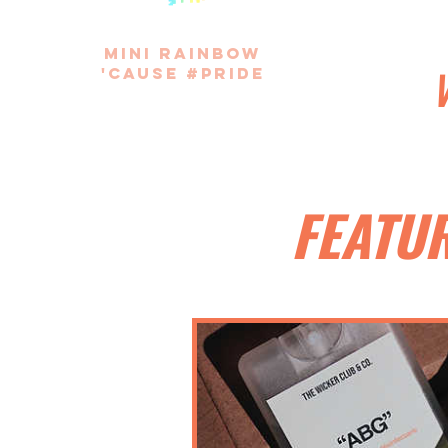
mini rainbow
'cause #pride
FEATU